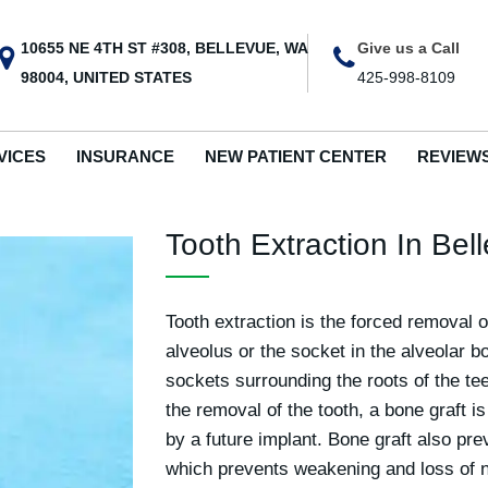
10655 NE 4TH ST #308, BELLEVUE, WA
Give us a Call
98004, UNITED STATES
425-998-8109
VICES
INSURANCE
NEW PATIENT CENTER
REVIEW
Tooth Extraction In Be
Tooth extraction is the forced removal o
alveolus or the socket in the alveolar b
sockets surrounding the roots of the te
the removal of the tooth, a bone graft i
by a future implant. Bone graft also pre
which prevents weakening and loss of n