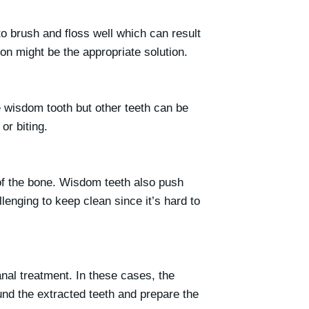
o brush and floss well which can result
ion might be the appropriate solution.
e wisdom tooth but other teeth can be
or biting.
 of the bone. Wisdom teeth also push
enging to keep clean since it’s hard to
nal treatment. In these cases, the
und the extracted teeth and prepare the