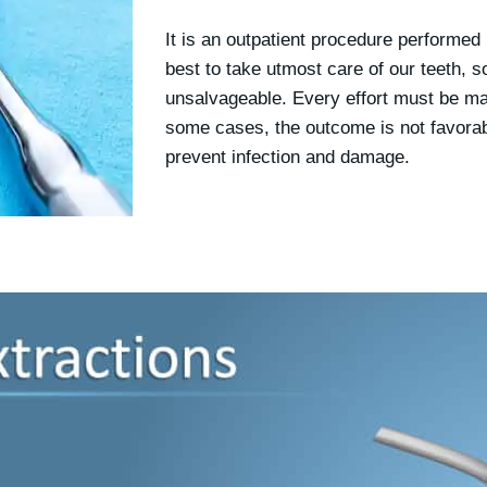
It is an outpatient procedure performed b
best to take utmost care of our teeth, 
unsalvageable. Every effort must be mad
some cases, the outcome is not favorab
prevent infection and damage.