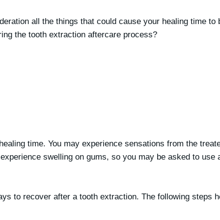
deration all the things that could cause your healing time t
ing the tooth extraction aftercare process?
he healing time. You may experience sensations from the treat
y experience swelling on gums, so you may be asked to use a
ays to recover after a tooth extraction. The following steps 