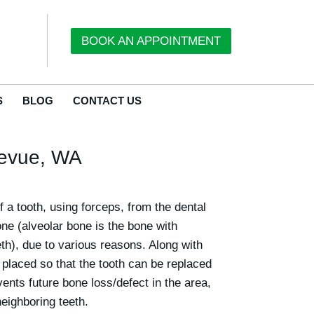
BOOK AN APPOINTMENT
S
BLOG
CONTACT US
llevue, WA
f a tooth, using forceps, from the dental
one (alveolar bone is the bone with
eth), due to various reasons. Along with
s placed so that the tooth can be replaced
vents future bone loss/defect in the area,
eighboring teeth.