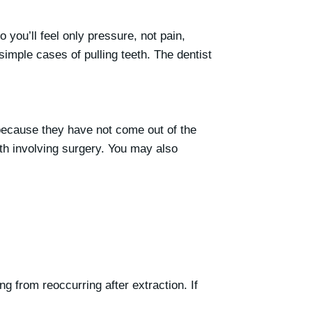
you’ll feel only pressure, not pain,
imple cases of pulling teeth. The dentist
, because they have not come out of the
eth involving surgery. You may also
ng from reoccurring after extraction. If