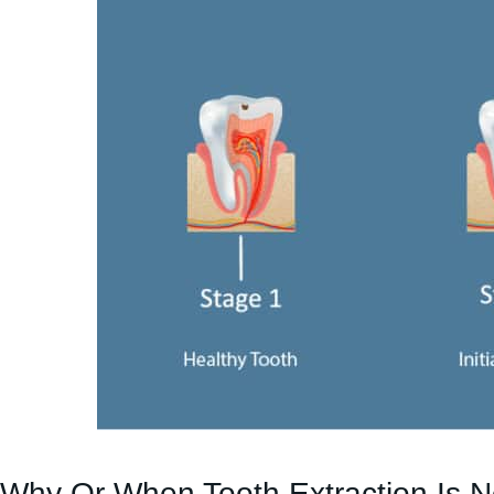
Why Or When Tooth Extraction Is 