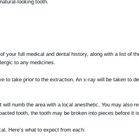
natural-looking tooth.
 of your full medical and dental history, along with a list of t
llergic to any medicines.
to take prior to the extraction. An x-ray will be taken to d
 will numb the area with a local anesthetic. You may also re
mpacted tooth, the tooth may be broken into pieces before it 
ical. Here’s what to expect from each: