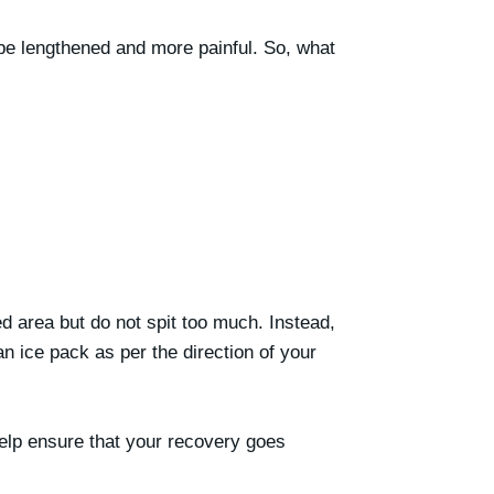
o be lengthened and more painful. So, what
ed area but do not spit too much. Instead,
n ice pack as per the direction of your
help ensure that your recovery goes