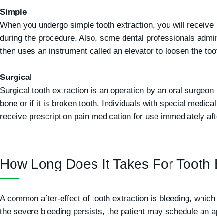
Simple
When you undergo simple tooth extraction, you will receive l
during the procedure. Also, some dental professionals admini
then uses an instrument called an elevator to loosen the too
Surgical
Surgical tooth extraction is an operation by an oral surgeon
bone or if it is broken tooth. Individuals with special medi
receive prescription pain medication for use immediately aft
How Long Does It Takes For Tooth 
A common after-effect of tooth extraction is bleeding, which 
the severe bleeding persists, the patient may schedule an 