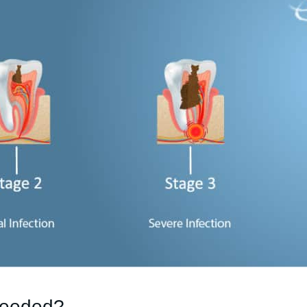
Needed?