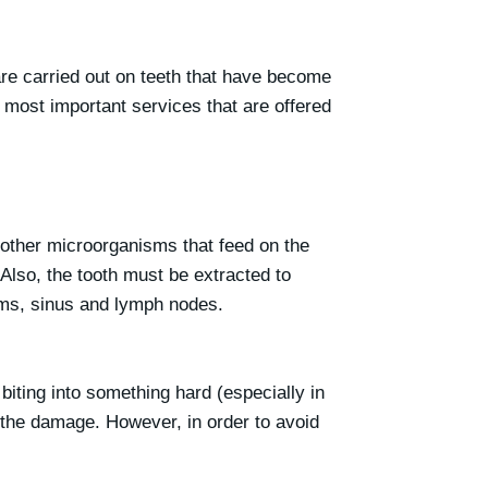
re carried out on teeth that have become
e most important services that are offered
 other microorganisms that feed on the
 Also, the tooth must be extracted to
gums, sinus and lymph nodes.
iting into something hard (especially in
 the damage. However, in order to avoid