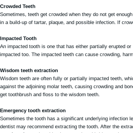
Crowded Teeth
Sometimes, teeth get crowded when they do not get enough sp
in a build-up of tartar, plaque, and possible infection. If cr
Impacted Tooth
An impacted tooth is one that has either partially erupted o
impacted too. The impacted teeth can cause crowding, harm ro
Wisdom teeth extraction
Wisdom teeth are often fully or partially impacted teeth, 
against the adjoining molar teeth, causing crowding and bone
get toothbrush and floss to the wisdom teeth.
Emergency tooth extraction
Sometimes the tooth has a significant underlying infection l
dentist may recommend extracting the tooth. After the extrac