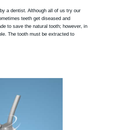
y a dentist. Although all of us try our
sometimes teeth get diseased and
e to save the natural tooth; however, in
le. The tooth must be extracted to