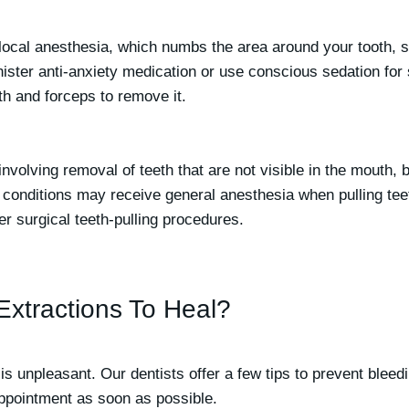
ocal anesthesia, which numbs the area around your tooth, so 
ster anti-anxiety medication or use conscious sedation for s
th and forceps to remove it.
 involving removal of teeth that are not visible in the mouth
cal conditions may receive general anesthesia when pulling te
er surgical teeth-pulling procedures.
Extractions To Heal?
is unpleasant. Our dentists offer a few tips to prevent bleedi
appointment as soon as possible.