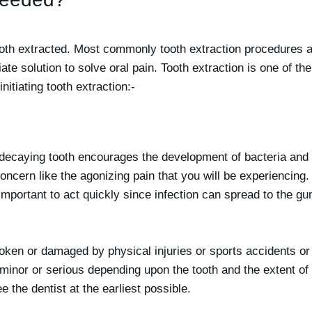
oth extracted. Most commonly tooth extraction procedures a
te solution to solve oral pain. Tooth extraction is one of th
itiating tooth extraction:-
 decaying tooth encourages the development of bacteria and
concern like the agonizing pain that you will be experiencing.
 important to act quickly since infection can spread to the 
ken or damaged by physical injuries or sports accidents or b
minor or serious depending upon the tooth and the extent of
 the dentist at the earliest possible.