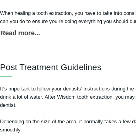
When healing a tooth extraction, you have to take into consi
can you do to ensure you’re doing everything you should dur
Read more...
Post Treatment Guidelines
It’s important to follow your dentists’ instructions during t
drink a lot of water. After Wisdom tooth extraction, you ma
dentist.
Depending on the size of the area, it normally takes a few d
smoothly.