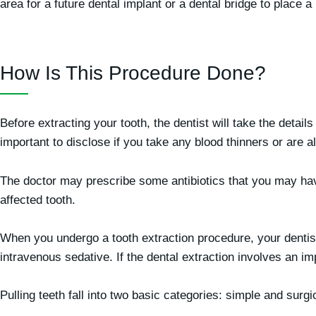
area for a future dental implant or a dental bridge to place a 
How Is This Procedure Done?
Before extracting your tooth, the dentist will take the details
important to disclose if you take any blood thinners or are a
The doctor may prescribe some antibiotics that you may have 
affected tooth.
When you undergo a tooth extraction procedure, your dentist
intravenous sedative. If the dental extraction involves an i
Pulling teeth fall into two basic categories: simple and surg