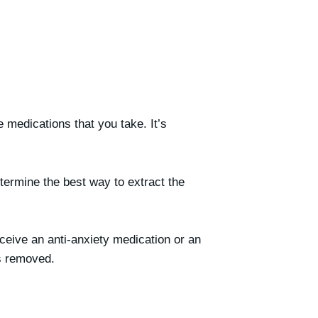
he medications that you take. It’s
etermine the best way to extract the
ceive an anti-anxiety medication or an
is removed.