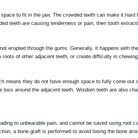
ace to fit in the jaw. The crowded teeth can make it hard t
owded teeth are causing tenderness or pain, then tooth extract
r not erupted through the gums. Generally, it happens with th
ots of other adjacent teeth, or create difficulty in chewing 
which means they do not have enough space to fully come out
 loss around the adjacent teeth. Wisdom teeth are also chall
eading to unbearable pain, and cannot be saved using root ca
tion, a bone graft is performed to avoid losing the bone aro