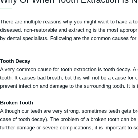
There are multiple reasons why you might want to have a to
diseased, non-restorable and extracting is the most appropria
by dental specialists. Following are the common causes for in
Tooth Decay
A very common cause for tooth extraction is tooth decay. A
tooth. It causes bad breath, but this will not be a cause for 
prevent infection and damage to the surrounding tooth. It is
Broken Tooth
Although our teeth are very strong, sometimes teeth gets bro
case of tooth decay). The problem of a broken tooth can be 
further damage or severe complications, it is important to see