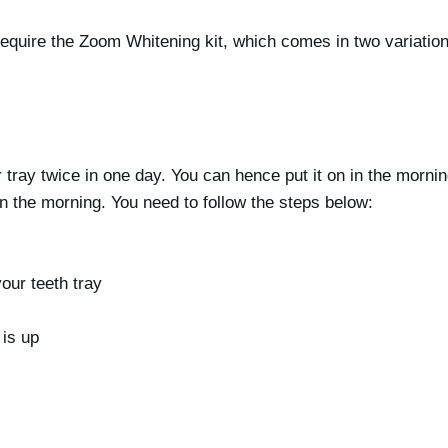
equire the Zoom Whitening kit, which comes in two variation
tray twice in one day. You can hence put it on in the morning
in the morning. You need to follow the steps below:
our teeth tray
 is up