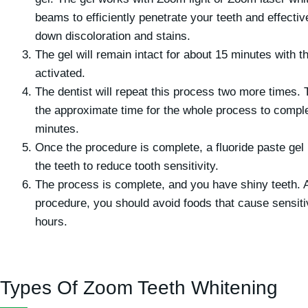
beams to efficiently penetrate your teeth and effectiv
down discoloration and stains.
The gel will remain intact for about 15 minutes with the
activated.
The dentist will repeat this process two more times. 
the approximate time for the whole process to comple
minutes.
Once the procedure is complete, a fluoride paste gel 
the teeth to reduce tooth sensitivity.
The process is complete, and you have shiny teeth. A
procedure, you should avoid foods that cause sensitiv
hours.
Types Of Zoom Teeth Whitening