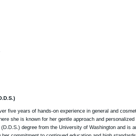
.
D.D.S.)
er five years of hands-on experience in general and cosmeti
here she is known for her gentle approach and personalized
 (D.D.S.) degree from the University of Washington and is 
ng her commitment to continued education and high standards