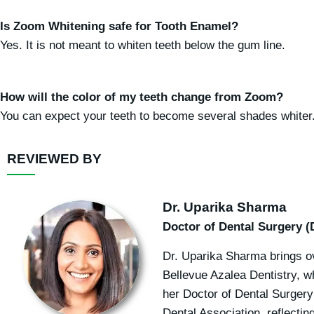
Is Zoom Whitening safe for Tooth Enamel?
Yes. It is not meant to whiten teeth below the gum line.
How will the color of my teeth change from Zoom?
You can expect your teeth to become several shades whiter
REVIEWED BY
Dr. Uparika Sharma
Doctor of Dental Surgery (
Dr. Uparika Sharma brings ov
Bellevue Azalea Dentistry, w
her Doctor of Dental Surgery
Dental Association, reflecti