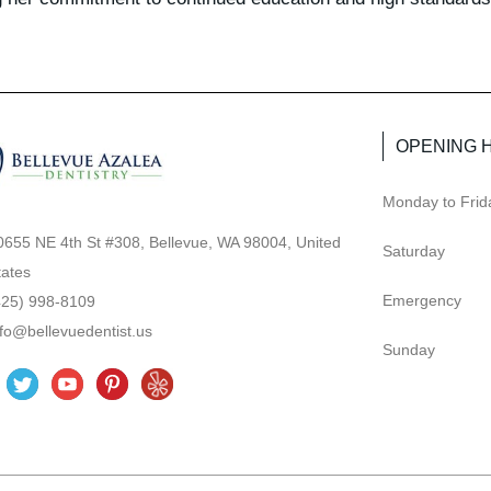
OPENING 
Monday to Frid
0655 NE 4th St #308, Bellevue, WA 98004, United
Saturday
tates
Emergency
425) 998-8109
nfo@bellevuedentist.us
Sunday
T
Y
P
Y
w
o
i
e
i
u
n
l
t
t
t
p