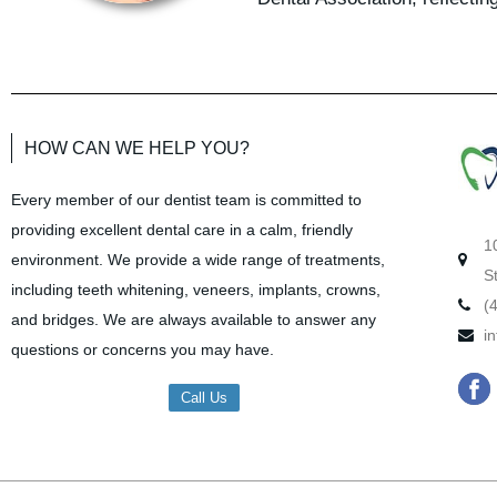
HOW CAN WE HELP YOU?
Every member of our dentist team is committed to
providing excellent dental care in a calm, friendly
1
environment. We provide a wide range of treatments,
S
including teeth whitening, veneers, implants, crowns,
(
and bridges. We are always available to answer any
i
questions or concerns you may have.
F
Call Us
a
c
e