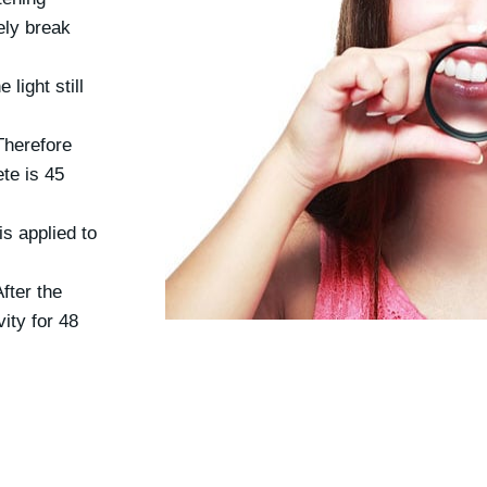
ely break
 light still
Therefore
te is 45
is applied to
fter the
ity for 48