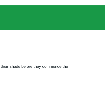
ze their shade before they commence the