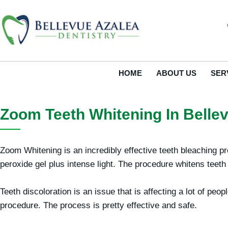
Skip
to
content
HOME
ABOUT US
SER
Zoom Teeth Whitening In Belle
Zoom Whitening is an incredibly effective teeth bleaching p
peroxide gel plus intense light. The procedure whitens teeth
Teeth discoloration is an issue that is affecting a lot of p
procedure. The process is pretty effective and safe.