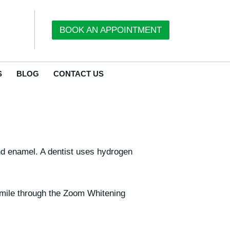
BOOK AN APPOINTMENT
S
BLOG
CONTACT US
and enamel. A dentist uses hydrogen
 smile through the Zoom Whitening