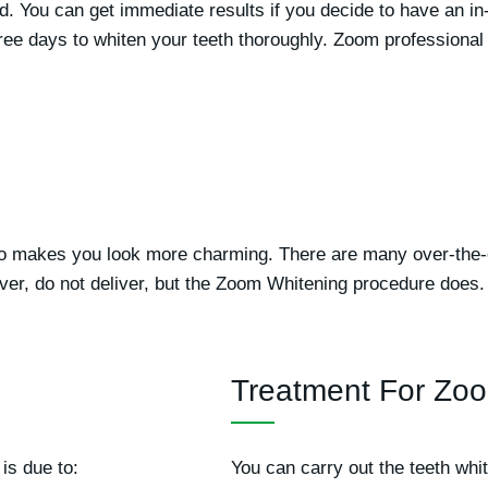
iod. You can get immediate results if you decide to have an in
hree days to whiten your teeth thoroughly. Zoom professional 
lso makes you look more charming. There are many over-the-
ver, do not deliver, but the Zoom Whitening procedure does.
Treatment For Zoo
is due to:
You can carry out the teeth whi