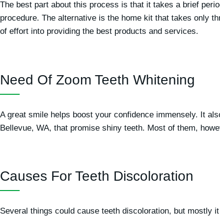
The best part about this process is that it takes a brief per
procedure. The alternative is the home kit that takes only t
of effort into providing the best products and services.
Need Of Zoom Teeth Whitening
A great smile helps boost your confidence immensely. It a
Bellevue, WA, that promise shiny teeth. Most of them, howe
Causes For Teeth Discoloration
Several things could cause teeth discoloration, but mostly it 