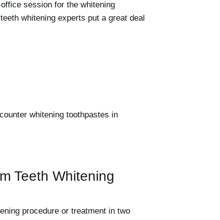
-office session for the whitening
teeth whitening experts put a great deal
counter whitening toothpastes in
m Teeth Whitening
tening procedure or treatment in two