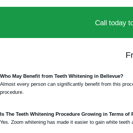
Call today t
F
Who May Benefit from Teeth Whitening in Bellevue?
Almost every person can significantly benefit from this pr
procedure.
Is The Teeth Whitening Procedure Growing in Terms of 
Yes. Zoom whitening has made it easier to gain white teeth at