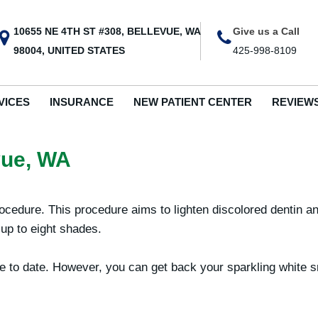
10655 NE 4TH ST #308, BELLEVUE, WA
Give us a Call
98004, UNITED STATES
425-998-8109
VICES
INSURANCE
NEW PATIENT CENTER
REVIEW
vue, WA
rocedure. This procedure aims to lighten discolored dentin 
 up to eight shades.
eople to date. However, you can get back your sparkling white