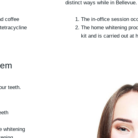
distinct ways while in Bellevue.
nd coffee
The in-office session occ
tetracycline
The home whitening pro
kit and is carried out at
tem
our teeth.
eeth
e whitening
tening