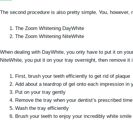
The second procedure is also pretty simple. You, however, r
The Zoom Whitening DayWhite
The Zoom Whitening NiteWhite
When dealing with DayWhite, you only have to put it on your 
NiteWhite, you put it on your tray overnight, then remove it 
First, brush your teeth efficiently to get rid of plaque
Add about a teardrop of gel onto each impression in y
Put on your tray gently
Remove the tray when your dentist’s prescribed time
Wash the tray efficiently
Brush your teeth to enjoy your incredibly white smile