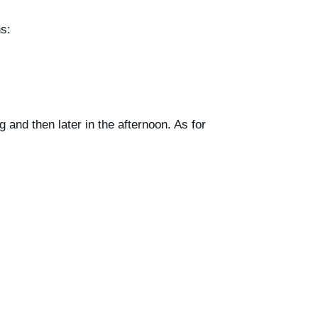
s:
 and then later in the afternoon. As for