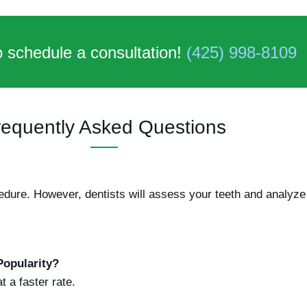
o schedule a consultation!
(425) 998-8109
requently Asked Questions
ocedure. However, dentists will assess your teeth and analy
Popularity?
 a faster rate.