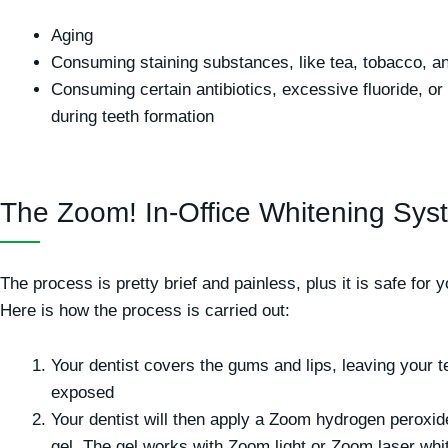
Aging
Consuming staining substances, like tea, tobacco, a
Consuming certain antibiotics, excessive fluoride, or 
during teeth formation
The Zoom! In-Office Whitening Sys
The process is pretty brief and painless, plus it is safe for y
Here is how the process is carried out:
Your dentist covers the gums and lips, leaving your t
exposed
Your dentist will then apply a Zoom hydrogen peroxid
gel. The gel works with Zoom light or Zoom laser whi