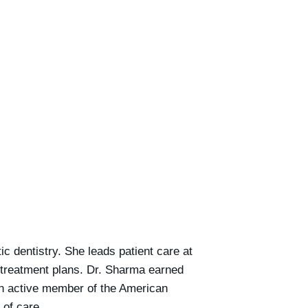
c dentistry. She leads patient care at
 treatment plans. Dr. Sharma earned
an active member of the American
 of care.