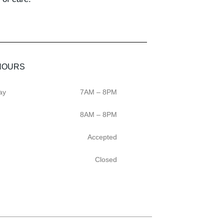
HOURS
ay
7AM – 8PM
8AM – 8PM
Accepted
Closed