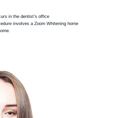
urs in the dentist’s office
cedure involves a Zoom Whitening home
 home.