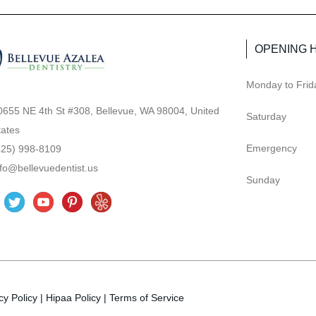
OPENING 
Monday to Frid
0655 NE 4th St #308, Bellevue, WA 98004, United
Saturday
tates
Emergency
425) 998-8109
nfo@bellevuedentist.us
Sunday
T
Y
P
Y
w
o
i
e
i
u
n
l
t
t
t
p
t
u
e
cy Policy
e
|
b
Hipaa Policy
r
|
Terms of Service