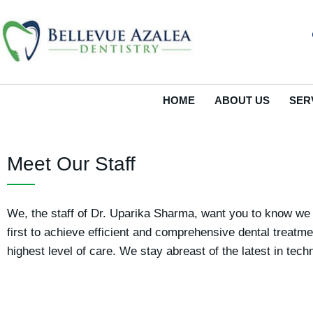
Skip
to
content
HOME
ABOUT US
SER
Meet Our Staff
We, the staff of Dr. Uparika Sharma, want you to know we a
first to achieve efficient and comprehensive dental treatm
highest level of care. We stay abreast of the latest in te