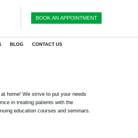
BOOK AN APPOINTMENT
S
BLOG
CONTACT US
t at home! We strive to put your needs
ce in treating patients with the
ntinuing education courses and seminars.