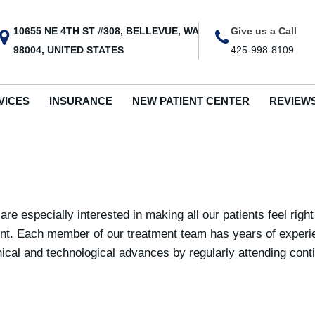
10655 NE 4TH ST #308, BELLEVUE, WA
Give us a Call
98004, UNITED STATES
425-998-8109
VICES
INSURANCE
NEW PATIENT CENTER
REVIEW
re especially interested in making all our patients feel righ
ent. Each member of our treatment team has years of experien
chnical and technological advances by regularly attending co