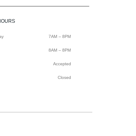
HOURS
ay
7AM – 8PM
8AM – 8PM
Accepted
Closed