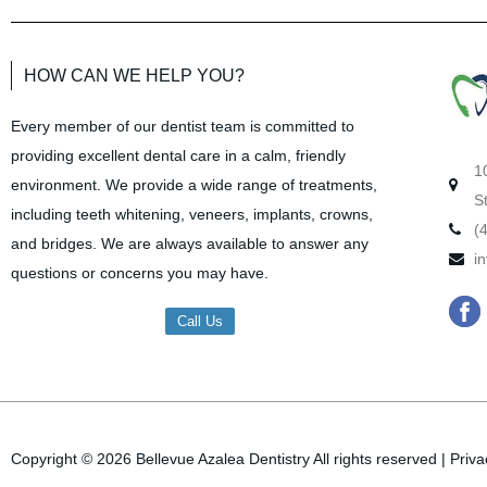
HOW CAN WE HELP YOU?
Every member of our dentist team is committed to
providing excellent dental care in a calm, friendly
1
environment. We provide a wide range of treatments,
S
including teeth whitening, veneers, implants, crowns,
(
and bridges. We are always available to answer any
i
questions or concerns you may have.
F
Call Us
a
c
e
b
Copyright © 2026
Bellevue Azalea Dentistry
All rights reserved
|
Priva
o