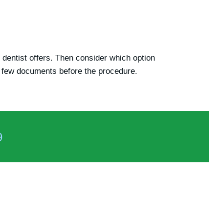
e dentist offers. Then consider which option
 a few documents before the procedure.
9