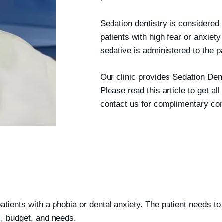
Sedation dentistry is considered 
patients with high fear or anxiety
sedative is administered to the p
Our clinic provides Sedation Den
Please read this article to get al
contact us for complimentary con
patients with a phobia or
dental anxiety
. The patient needs to
l, budget, and needs.