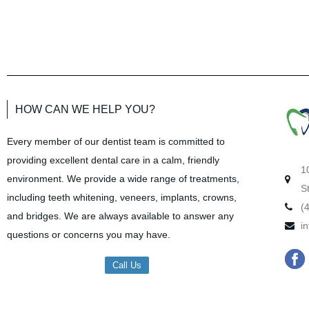
HOW CAN WE HELP YOU?
Every member of our dentist team is committed to
providing excellent dental care in a calm, friendly
1
environment. We provide a wide range of treatments,
S
including teeth whitening, veneers, implants, crowns,
(
and bridges. We are always available to answer any
i
questions or concerns you may have.
F
Call Us
a
c