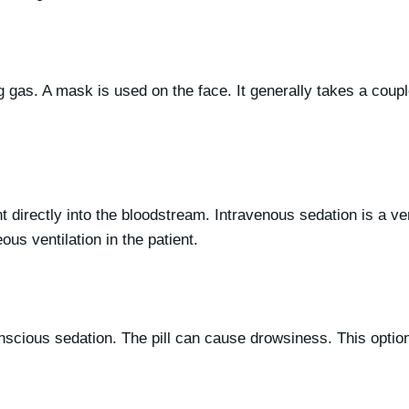
g gas. A mask is used on the face. It generally takes a couple
t directly into the bloodstream.
Intravenous sedation is a ve
us ventilation in the patient.
nscious sedation. The pill can cause drowsiness. This option 