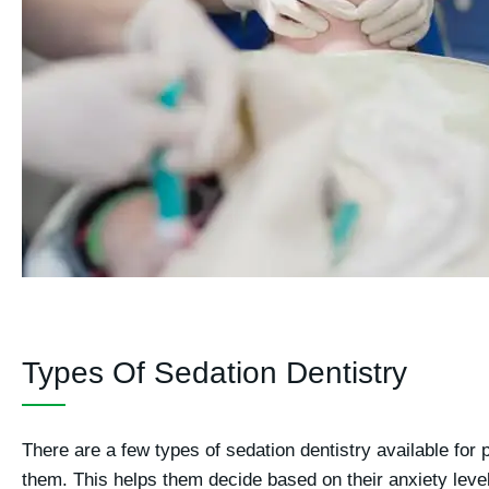
Types Of Sedation Dentistry
There are a few types of sedation dentistry available for 
them. This helps them decide based on their anxiety leve