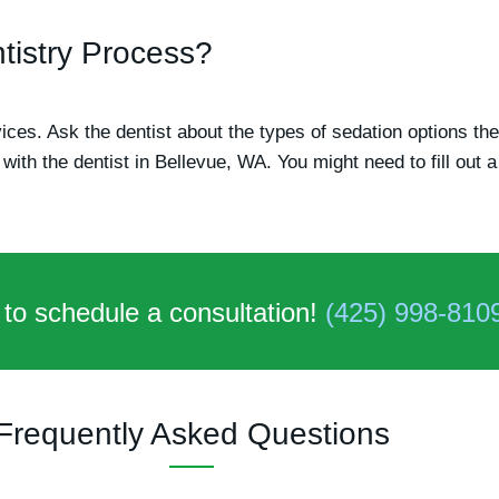
tistry Process?
rvices. Ask the dentist about the types of sedation options th
with the dentist in Bellevue, WA. You might need to fill out
 to schedule a consultation!
(425) 998-810
Frequently Asked Questions