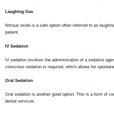
Laughing Gas
Nitrous oxide is a safe option often referred to as laughin
patient.
IV Sedation
IV sedation involves the administration of a sedative agen
conscious sedation is required, which allows for spontaneo
Oral Sedation
Oral sedation is another good option. This is a form of co
dental services.