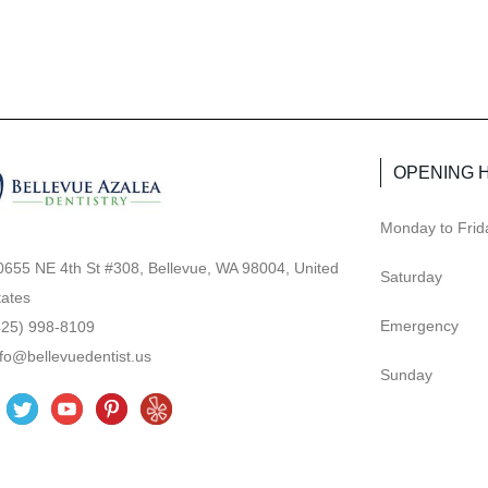
OPENING 
Monday to Frid
0655 NE 4th St #308, Bellevue, WA 98004, United
Saturday
tates
Emergency
425) 998-8109
nfo@bellevuedentist.us
Sunday
T
Y
P
Y
w
o
i
e
i
u
n
l