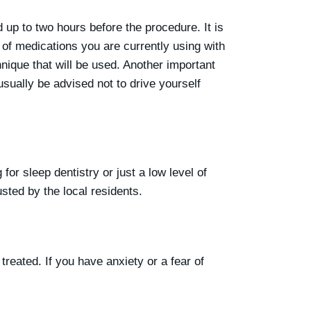
up to two hours before the procedure. It is
 of medications you are currently using with
hnique that will be used. Another important
usually be advised not to drive yourself
for sleep dentistry or just a low level of
usted by the local residents.
treated. If you have anxiety or a fear of