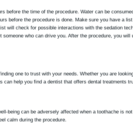
urs before the time of the procedure. Water can be consumed 
ours before the procedure is done. Make sure you have a list
ist will check for possible interactions with the sedation tec
get someone who can drive you. After the procedure, you will 
inding one to trust with your needs. Whether you are looking 
 can help you find a dentist that offers dental treatments tr
l well-being can be adversely affected when a toothache is not 
feel calm during the procedure.