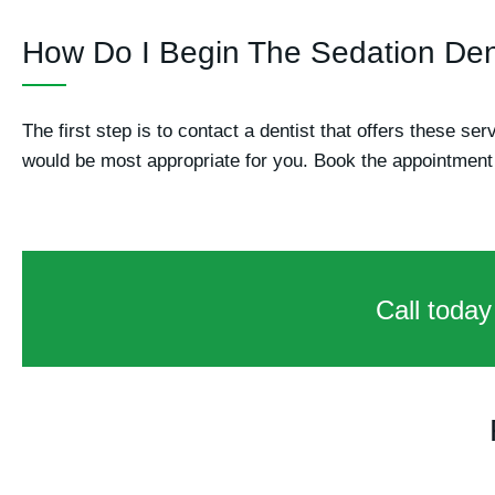
How Do I Begin The Sedation Den
The first step is to contact a dentist that offers these se
would be most appropriate for you. Book the appointment 
Call today