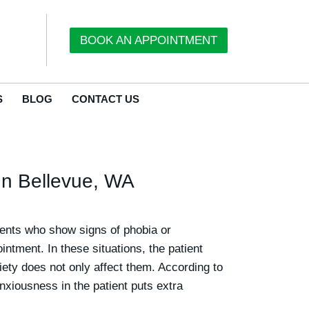
BOOK AN APPOINTMENT
S
BLOG
CONTACT US
 In Bellevue, WA
tients who show signs of phobia or
ntment. In these situations, the patient
iety does not only affect them.
According to
anxiousness in the patient puts extra