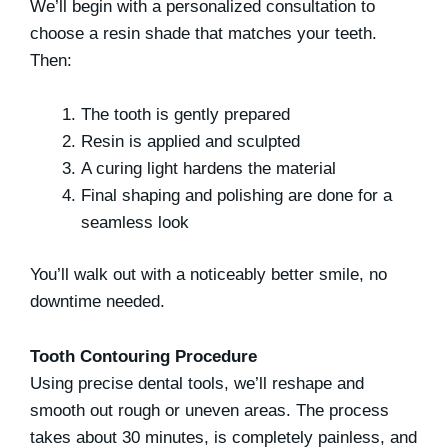
We’ll begin with a personalized consultation to
choose a resin shade that matches your teeth.
Then:
The tooth is gently prepared
Resin is applied and sculpted
A curing light hardens the material
Final shaping and polishing are done for a
seamless look
You’ll walk out with a noticeably better smile, no
downtime needed.
Tooth Contouring Procedure
Using precise dental tools, we’ll reshape and
smooth out rough or uneven areas. The process
takes about 30 minutes, is completely painless, and