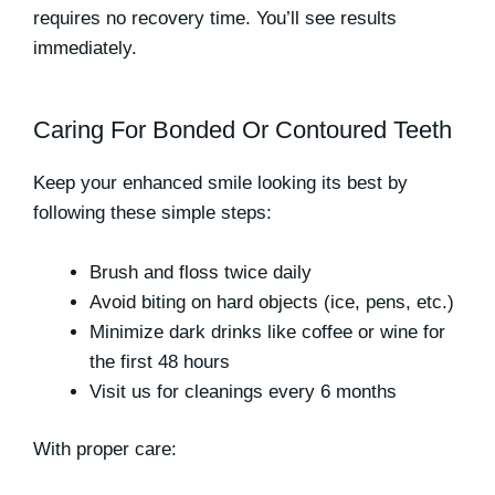
requires no recovery time. You’ll see results
immediately.
Caring For Bonded Or Contoured Teeth
Keep your enhanced smile looking its best by
following these simple steps:
Brush and floss twice daily
Avoid biting on hard objects (ice, pens, etc.)
Minimize dark drinks like coffee or wine for
the first 48 hours
Visit us for cleanings every 6 months
With proper care: