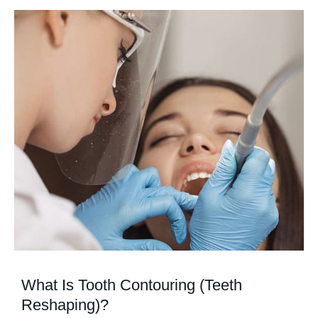
What Is Tooth Contouring (Teeth
Reshaping)?