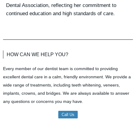
Dental Association, reflecting her commitment to
continued education and high standards of care.
HOW CAN WE HELP YOU?
Every member of our dentist team is committed to providing
excellent dental care in a calm, friendly environment. We provide a
wide range of treatments, including teeth whitening, veneers,
implants, crowns, and bridges. We are always available to answer
any questions or concerns you may have.
Call Us