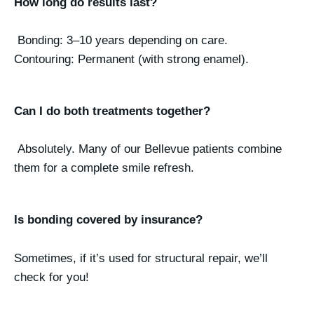
How long do results last?
Bonding: 3–10 years depending on care.
Contouring: Permanent (with strong enamel).
Can I do both treatments together?
Absolutely. Many of our Bellevue patients combine
them for a complete smile refresh.
Is bonding covered by insurance?
Sometimes, if it’s used for structural repair, we’ll
check for you!