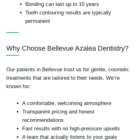
Bonding can last
up to 10 years
Tooth contouring results are typically
permanent
Why Choose Bellevue Azalea Dentistry?
Our patients in Bellevue trust us for gentle, cosmetic
treatments that are tailored to their needs. We’re
known for:
A
comfortable, welcoming
atmosphere
Transparent pricing
and honest
recommendations
Fast results with
no high-pressure upsells
A team that actually listens to your goals