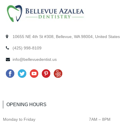
10655 NE 4th St #308, Bellevue, WA 98004, United States
(425) 998-8109
info@bellevuedentist.us
F
T
Y
P
Y
a
w
o
i
e
c
i
u
n
l
e
t
t
t
p
OPENING HOURS
b
t
u
e
o
e
b
r
Monday to Friday
7AM – 8PM
o
r
e
e