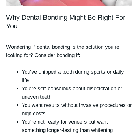
Why Dental Bonding Might Be Right For
You
Wondering if dental bonding is the solution you’re
looking for? Consider bonding if:
You’ve chipped a tooth during sports or daily
life
You’re self-conscious about discoloration or
uneven teeth
You want results without invasive procedures or
high costs
You’re not ready for veneers but want
something longer-lasting than whitening