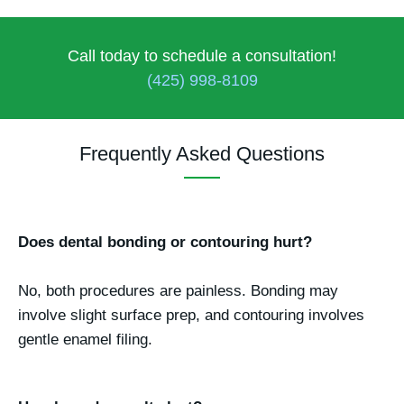
Call today to schedule a consultation!
(425) 998-8109
Frequently Asked Questions
Does dental bonding or contouring hurt?
No, both procedures are painless. Bonding may
involve slight surface prep, and contouring involves
gentle enamel filing.