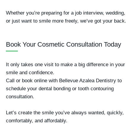
Whether you’re preparing for a job interview, wedding,
or just want to smile more freely, we’ve got your back.
Book Your Cosmetic Consultation Today
It only takes one visit to make a big difference in your
smile and confidence.
Call or book online with
Bellevue Azalea Dentistry
to
schedule your dental bonding or tooth contouring
consultation.
Let’s create the smile you’ve always wanted, quickly,
comfortably, and affordably.