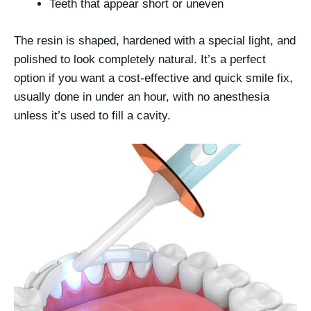
Teeth that appear short or uneven
The resin is shaped, hardened with a special light, and
polished to look completely natural. It’s a perfect
option if you want a
cost-effective
and
quick smile fix
,
usually done in under an hour, with no anesthesia
unless it’s used to fill a cavity.