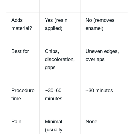
Adds
Yes (resin
No (removes
material?
applied)
enamel)
Best for
Chips,
Uneven edges,
discoloration,
overlaps
gaps
Procedure
~30–60
~30 minutes
time
minutes
Pain
Minimal
None
(usually