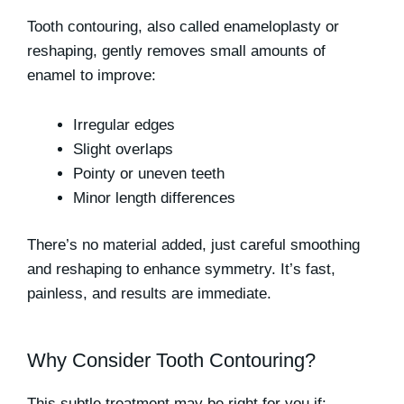
Tooth contouring, also called enameloplasty or
reshaping, gently removes small amounts of
enamel to improve:
Irregular edges
Slight overlaps
Pointy or uneven teeth
Minor length differences
There’s no material added, just careful smoothing
and reshaping to enhance symmetry. It’s
fast,
painless
, and results are immediate.
Why Consider Tooth Contouring?
This subtle treatment may be right for you if: