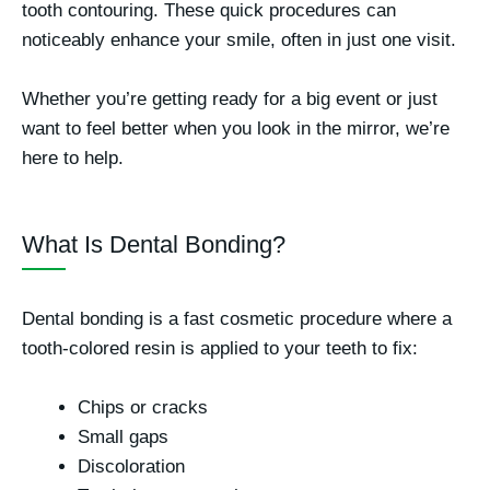
tooth contouring
. These quick procedures can
noticeably enhance your smile, often in just one visit.
Whether you’re getting ready for a big event or just
want to feel better when you look in the mirror, we’re
here to help.
What Is Dental Bonding?
Dental bonding is a fast cosmetic procedure where a
tooth-colored resin is applied to your teeth to fix:
Chips or cracks
Small gaps
Discoloration