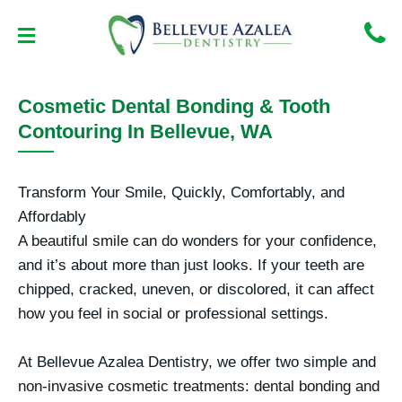
Skip
to
content
NEW PATIENT CENTER
CONTACT US
Cosmetic Dental Bonding & Tooth
Contouring In Bellevue, WA
Transform Your Smile, Quickly, Comfortably, and
Affordably
A beautiful smile can do wonders for your confidence,
and it’s about more than just looks. If your teeth are
chipped, cracked, uneven, or discolored, it can affect
how you feel in social or professional settings.
At
Bellevue Azalea Dentistry
, we offer two simple and
non-invasive cosmetic treatments:
dental bonding
and