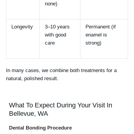
none)
Longevity
3–10 years
Permanent (if
with good
enamel is
care
strong)
In many cases, we
combine both treatments
for a
natural, polished result.
What To Expect During Your Visit In
Bellevue, WA
Dental Bonding Procedure