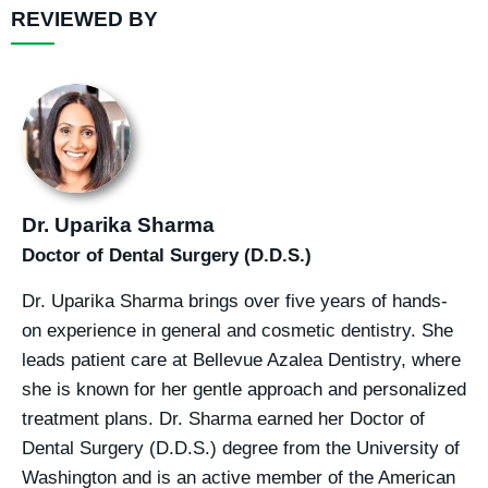
REVIEWED BY
Dr. Uparika Sharma
Doctor of Dental Surgery (D.D.S.)
Dr. Uparika Sharma brings over five years of hands-
on experience in general and cosmetic dentistry. She
leads patient care at Bellevue Azalea Dentistry, where
she is known for her gentle approach and personalized
treatment plans. Dr. Sharma earned her Doctor of
Dental Surgery (D.D.S.) degree from the University of
Washington and is an active member of the American