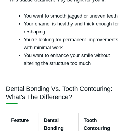
You want to smooth jagged or uneven teeth
Your enamel is healthy and thick enough for
reshaping
You’re looking for permanent improvements
with minimal work
You want to enhance your smile without
altering the structure too much
Dental Bonding Vs. Tooth Contouring:
What's The Difference?
Feature
Dental
Tooth
Bonding
Contouring