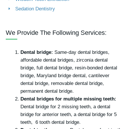
Sedation Dentistry
We Provide The Following Services:
Dental bridge:
Same-day dental bridges,
affordable dental bridges, zirconia dental
bridge, full dental bridge, resin-bonded dental
bridge, Maryland bridge dental, cantilever
dental bridge, removable dental bridge,
permanent dental bridge.
Dental bridges for multiple missing teeth:
Dental bridge for 2 missing teeth, a dental
bridge for anterior teeth, a dental bridge for 5
teeth, 6 tooth dental bridge.