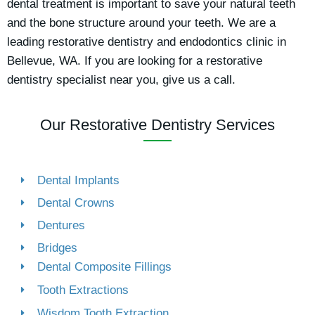
dental treatment is important to save your natural teeth
and the bone structure around your teeth. We are a
leading restorative dentistry and endodontics clinic in
Bellevue, WA. If you are looking for a restorative
dentistry specialist near you, give us a call.
Our Restorative Dentistry Services
Dental Implants
Dental Crowns
Dentures
Bridges
Dental Composite Fillings
Tooth Extractions
Wisdom Tooth Extraction