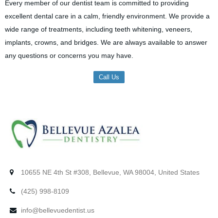
Every member of our dentist team is committed to providing
excellent dental care in a calm, friendly environment. We provide a
wide range of treatments, including teeth whitening, veneers,
implants, crowns, and bridges. We are always available to answer
any questions or concerns you may have.
Call Us
10655 NE 4th St #308, Bellevue, WA 98004, United States
(425) 998-8109
info@bellevuedentist.us