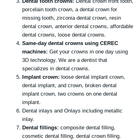
Dental tooth crowns:
Dental crown front tooth,
porcelain tooth crown, a dental crown for
missing tooth, zirconia dental crown, resin
dental crown, anterior dental crowns, affordable
dental crowns, loose dental crowns.
Same-day dental crowns using CEREC
machines:
Get your crowns in one day using
3D technology. We are a dentist that
specializes in dental crowns.
Implant crown:
loose dental implant crown,
dental implant, and crown, broken dental
implant crown, two crowns on one dental
implant.
Dental inlays and Onlays including metallic
inlay.
Dental fillings:
composite dental filling,
cosmetic dental filling, dental crown filling.