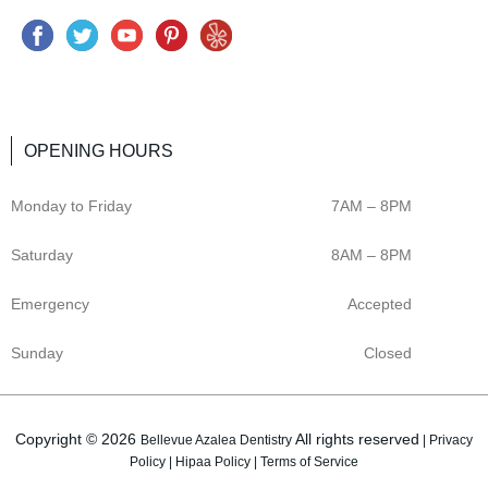
F
T
Y
P
Y
a
w
o
i
e
c
i
u
n
l
e
t
t
t
p
OPENING HOURS
b
t
u
e
o
e
b
r
Monday to Friday
7AM – 8PM
o
r
e
e
k
s
Saturday
8AM – 8PM
t
Emergency
Accepted
Sunday
Closed
Copyright © 2026
All rights reserved
Bellevue Azalea Dentistry
|
Privacy
Policy
|
Hipaa Policy
|
Terms of Service