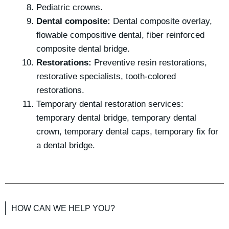
Pediatric crowns.
Dental composite:
Dental composite overlay,
flowable compositive dental, fiber reinforced
composite dental bridge.
Restorations:
Preventive resin restorations,
restorative specialists, tooth-colored
restorations.
Temporary dental restoration services:
temporary dental bridge, temporary dental
crown, temporary dental caps, temporary fix for
a dental bridge.
HOW CAN WE HELP YOU?