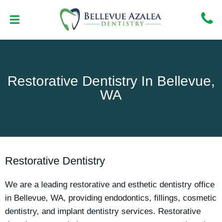
Skip
to
content
NEW PATIENT CENTER
CONTACT US
Restorative Dentistry In Bellevue,
WA
Restorative Dentistry
We are a leading restorative and esthetic dentistry office
in Bellevue, WA, providing endodontics, fillings, cosmetic
dentistry, and implant dentistry services. Restorative