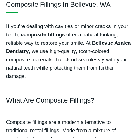
Composite Fillings In Bellevue, WA
If you’re dealing with cavities or minor cracks in your
teeth,
composite fillings
offer a natural-looking,
reliable way to restore your smile. At
Bellevue Azalea
Dentistry
, we use high-quality, tooth-colored
composite materials that blend seamlessly with your
natural teeth while protecting them from further
damage.
What Are Composite Fillings?
Composite fillings are a modern alternative to
traditional metal fillings. Made from a mixture of