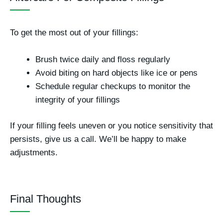
To get the most out of your fillings:
Brush twice daily and floss regularly
Avoid biting on hard objects like ice or pens
Schedule regular checkups to monitor the
integrity of your fillings
If your filling feels uneven or you notice sensitivity that
persists, give us a call. We’ll be happy to make
adjustments.
Final Thoughts