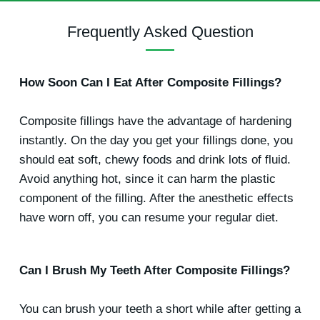
Frequently Asked Question
How Soon Can I Eat After Composite Fillings?
Composite fillings have the advantage of hardening
instantly. On the day you get your fillings done, you
should eat soft, chewy foods and drink lots of fluid.
Avoid anything hot, since it can harm the plastic
component of the filling. After the anesthetic effects
have worn off, you can resume your regular diet.
Can I Brush My Teeth After Composite Fillings?
You can brush your teeth a short while after getting a