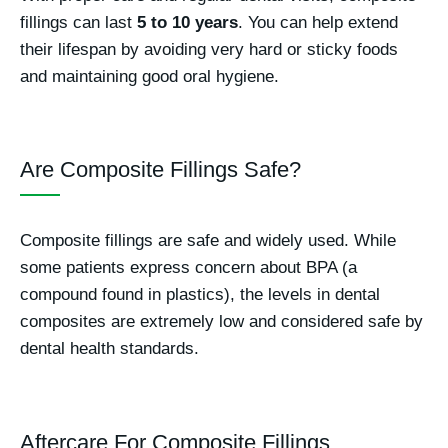
fillings can last
5 to 10 years
. You can help extend
their lifespan by avoiding very hard or sticky foods
and maintaining good oral hygiene.
Are Composite Fillings Safe?
Composite fillings are safe and widely used. While
some patients express concern about BPA (a
compound found in plastics), the levels in dental
composites are extremely low and considered safe by
dental health standards.
Aftercare For Composite Fillings