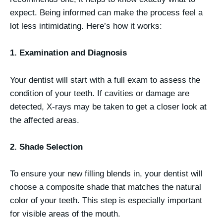
expect. Being informed can make the process feel a
lot less intimidating. Here’s how it works:
1. Examination and Diagnosis
Your dentist will start with a full exam to assess the
condition of your teeth. If cavities or damage are
detected, X-rays may be taken to get a closer look at
the affected areas.
2. Shade Selection
To ensure your new filling blends in, your dentist will
choose a composite shade that matches the natural
color of your teeth. This step is especially important
for visible areas of the mouth.