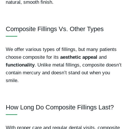
natural, smooth finish.
Composite Fillings Vs. Other Types
We offer various types of fillings, but many patients
choose composite for its
aesthetic appeal
and
functionality
. Unlike metal fillings, composite doesn’t
contain mercury and doesn’t stand out when you
smile.
How Long Do Composite Fillings Last?
With proper care and regular dental visits, composite