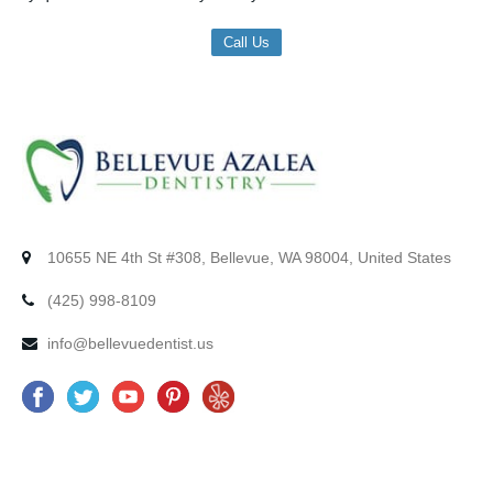
Call Us
10655 NE 4th St #308, Bellevue, WA 98004, United States
(425) 998-8109
info@bellevuedentist.us
F
T
Y
P
Y
a
w
o
i
e
c
i
u
n
l
e
t
t
t
p