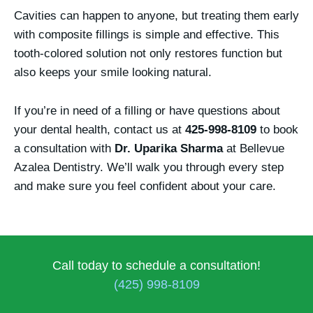
Cavities can happen to anyone, but treating them early
with composite fillings is simple and effective. This
tooth-colored solution not only restores function but
also keeps your smile looking natural.
If you’re in need of a filling or have questions about
your dental health, contact us at
425-998-8109
to book
a consultation with
Dr. Uparika Sharma
at Bellevue
Azalea Dentistry. We’ll walk you through every step
and make sure you feel confident about your care.
Call today to schedule a consultation!
(425) 998-8109