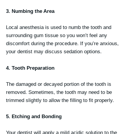
3. Numbing the Area
Local anesthesia is used to numb the tooth and
surrounding gum tissue so you won’t feel any
discomfort during the procedure. If you’re anxious,
your dentist may discuss sedation options.
4. Tooth Preparation
The damaged or decayed portion of the tooth is
removed. Sometimes, the tooth may need to be
trimmed slightly to allow the filling to fit properly.
5. Etching and Bonding
Your dentist will apply a mild acidic solution to the