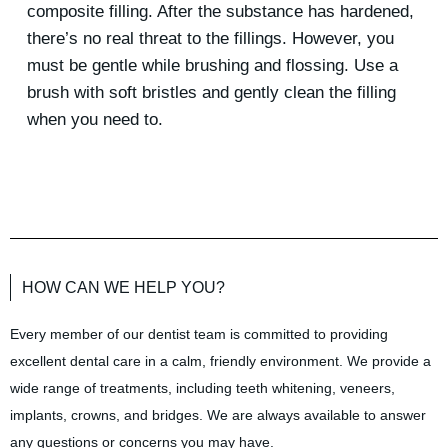
composite filling. After the substance has hardened,
there’s no real threat to the fillings. However, you
must be gentle while brushing and flossing. Use a
brush with soft bristles and gently clean the filling
when you need to.
HOW CAN WE HELP YOU?
Every member of our dentist team is committed to providing
excellent dental care in a calm, friendly environment. We provide a
wide range of treatments, including teeth whitening, veneers,
implants, crowns, and bridges. We are always available to answer
any questions or concerns you may have.