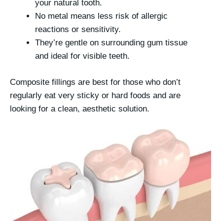
your natural tooth.
No metal means less risk of allergic
reactions or sensitivity.
They’re gentle on surrounding gum tissue
and ideal for visible teeth.
Composite fillings are best for those who don’t
regularly eat very sticky or hard foods and are
looking for a clean, aesthetic solution.