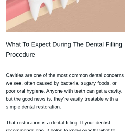
What To Expect During The Dental Filling
Procedure
Cavities are one of the most common dental concerns
we see, often caused by bacteria, sugary foods, or
poor oral hygiene. Anyone with teeth can get a cavity,
but the good news is, they’re easily treatable with a
simple dental restoration.
That restoration is a dental filling. If your dentist
recommends one, it helps to know exactly what to