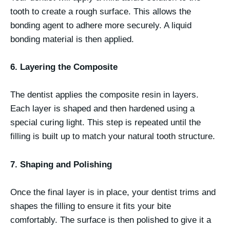
tooth to create a rough surface. This allows the
bonding agent to adhere more securely. A liquid
bonding material is then applied.
6. Layering the Composite
The dentist applies the composite resin in layers.
Each layer is shaped and then hardened using a
special curing light. This step is repeated until the
filling is built up to match your natural tooth structure.
7. Shaping and Polishing
Once the final layer is in place, your dentist trims and
shapes the filling to ensure it fits your bite
comfortably. The surface is then polished to give it a