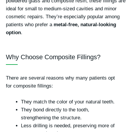
powdered glass and composite resin, these fillings are
ideal for small to medium-sized cavities and minor
cosmetic repairs. They’re especially popular among
patients who prefer a
metal-free, natural-looking
option
.
Why Choose Composite Fillings?
There are several reasons why many patients opt
for composite fillings:
They match the color of your natural teeth.
They bond directly to the tooth,
strengthening the structure.
Less drilling is needed, preserving more of