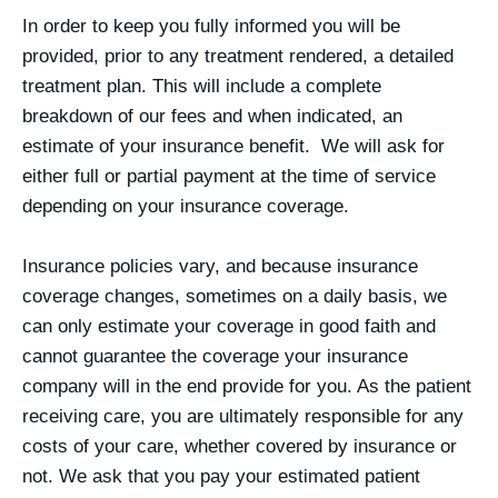
In order to keep you fully informed you will be
provided, prior to any treatment rendered, a detailed
treatment plan. This will include a complete
breakdown of our fees and when indicated, an
estimate of your insurance benefit. We will ask for
either full or partial payment at the time of service
depending on your insurance coverage.
Insurance policies vary, and because insurance
coverage changes, sometimes on a daily basis, we
can only estimate your coverage in good faith and
cannot guarantee the coverage your insurance
company will in the end provide for you. As the patient
receiving care, you are ultimately responsible for any
costs of your care, whether covered by insurance or
not. We ask that you pay your estimated patient