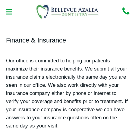
Skip
to
content
NEW PATIENT CENTER
CONTACT US
Finance & Insurance
Our office is committed to helping our patients
maximize their insurance benefits. We submit all your
insurance claims electronically the same day you are
seen in our office. We also work directly with your
insurance company either by phone or internet to
verify your coverage and benefits prior to treatment. If
your insurance company is cooperative we can have
answers to your insurance questions often on the
same day as your visit.