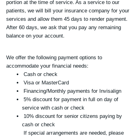
portion at the time of service. As a service to our
patients, we will bill your insurance company for your
services and allow them 45 days to render payment.
After 60 days, we ask that you pay any remaining
balance on your account.
We offer the following payment options to
accommodate your financial needs:
Cash or check
Visa or MasterCard
Financing/Monthly payments for Invisalign
5% discount for payment in full on day of
service with cash or check
10% discount for senior citizens paying by
cash or check
If special arrangements are needed, please