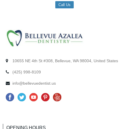
Call Us
10655 NE 4th St #308, Bellevue, WA 98004, United States
(425) 998-8109
info@bellevuedentist.us
F
T
Y
P
Y
a
w
o
i
e
c
i
u
n
l
e
t
t
t
p
OPENING HOURS