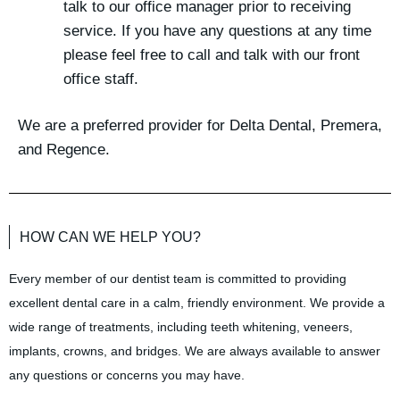
talk to our office manager prior to receiving
service. If you have any questions at any time
please feel free to call and talk with our front
office staff.
We are a preferred provider for Delta Dental, Premera,
and Regence.
HOW CAN WE HELP YOU?
Every member of our dentist team is committed to providing
excellent dental care in a calm, friendly environment. We provide a
wide range of treatments, including teeth whitening, veneers,
implants, crowns, and bridges. We are always available to answer
any questions or concerns you may have.